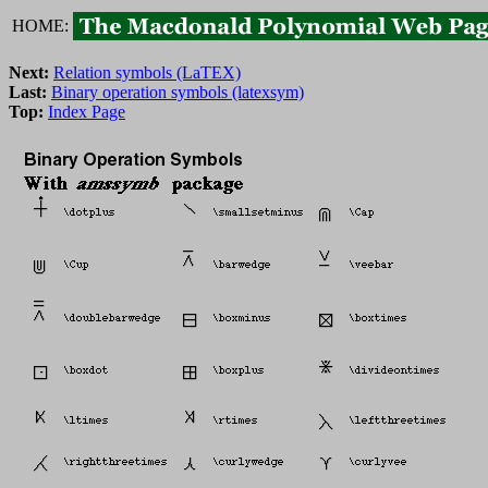
HOME:
Next:
Relation symbols (LaTEX)
Last:
Binary operation symbols (latexsym)
Top:
Index Page