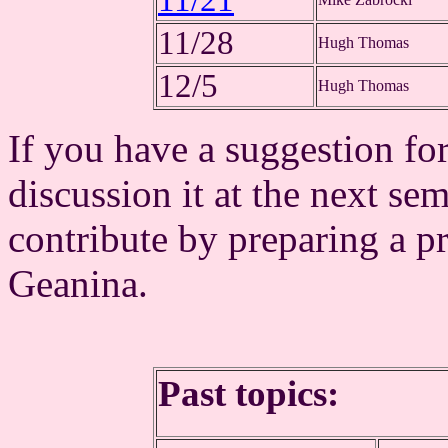
11/21
11/28
Hugh Thomas
12/5
Hugh Thomas
If you have a suggestion for
discussion it at the next se
contribute by preparing a pr
Geanina.
Past topics: