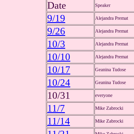
Date
Speaker
9/19
Alejandra Premat
9/26
Alejandra Premat
10/3
Alejandra Premat
10/10
Alejandra Premat
10/17
Geanina Tudose
10/24
Geanina Tudose
10/31
everyone
11/7
Mike Zabrocki
11/14
Mike Zabrocki
Mike Zabrocki