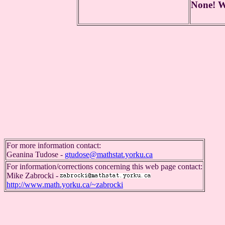
None! We
For more information contact:
Geanina Tudose -
gtudose@mathstat.yorku.ca
For information/corrections concerning this web page contact:
Mike Zabrocki -
http://www.math.yorku.ca/~zabrocki