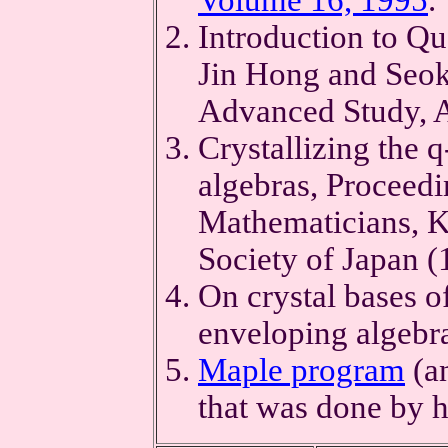
Introduction to Q
Jin Hong and Seok-
Advanced Study, 
Crystallizing the 
algebras, Proceedi
Mathematicians, K
Society of Japan 
On crystal bases o
enveloping algebr
Maple program
(a
that was done by 