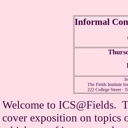
Informal Com
Thurs
3r
The Fields Institute f
222 College Street · 
Welcome to ICS@Fields. The
cover exposition on topics 