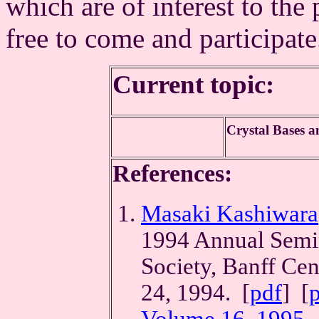
which are of interest to the 
free to come and participat
Current topic:
Crystal Bases 
References:
Masaki Kashiwara
1994 Annual Semin
Society, Banff Cen
24, 1994. [
pdf
] [
Volume 16, 1995
.