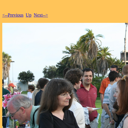
<--Previous
Up
Next-->