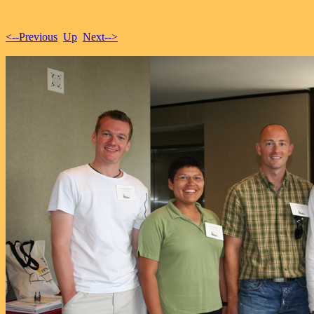
<--Previous
Up
Next-->