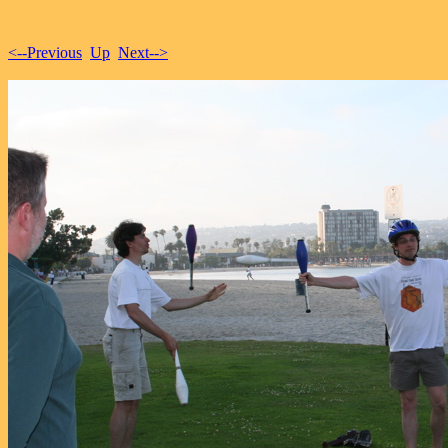
<--Previous
Up
Next-->