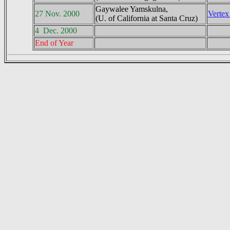
Gaywalee Yamskulna,
27 Nov. 2000
Vertex
(U. of California at Santa Cruz)
4 Dec. 2000
End of Year