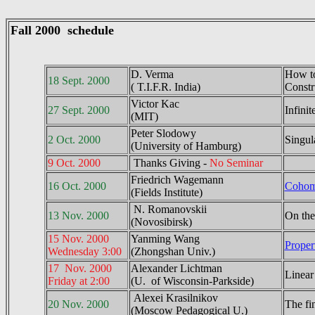
Fall 2000 schedule
D. Verma
How to
18 Sept. 2000
( T.I.F.R. India)
Constr
Victor Kac
27 Sept. 2000
Infinit
(MIT)
Peter Slodowy
2 Oct. 2000
Singul
(University of Hamburg)
9 Oct. 2000
Thanks Giving -
No Seminar
Friedrich Wagemann
16 Oct. 2000
Cohomo
(Fields Institute)
N. Romanovskii
13 Nov. 2000
On the 
(Novosibirsk)
15 Nov. 2000
Yanming Wang
Proper
Wednesday 3:00
(Zhongshan Univ.)
17 Nov. 2000
Alexander Lichtman
Linear
Friday at 2:00
(U. of Wisconsin-Parkside)
Alexei Krasilnikov
20 Nov. 2000
The fin
(Moscow Pedagogical U.)