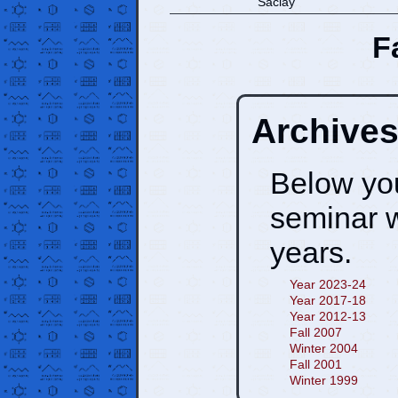
Saclay
F
Archive
Below you 
seminar 
years.
Year 2023-24
Year 2017-18
Year 2012-13
Fall 2007
Winter 2004
Fall 2001
Winter 1999