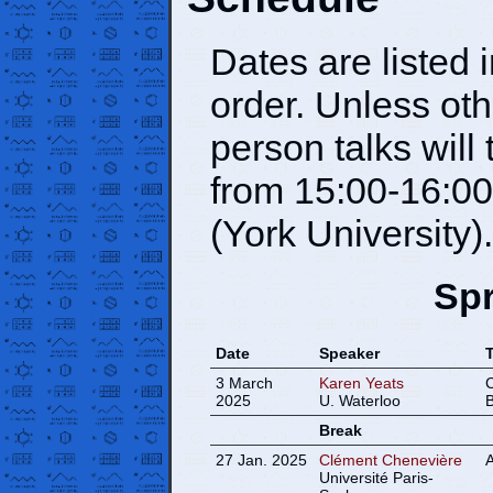
Dates are listed 
order. Unless oth
person talks wil
from 15:00-16:00
(York University).
Spr
Date
Speaker
T
3 March
Karen Yeats
C
2025
U. Waterloo
B
Break
27 Jan. 2025
Clément Chenevière
A
Université Paris-