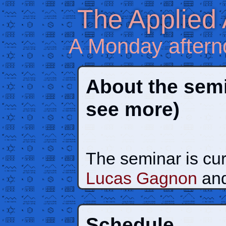
The Applied
A Monday aftern
About the sem
see more)
The seminar is cur
Lucas Gagnon
an
Schedule