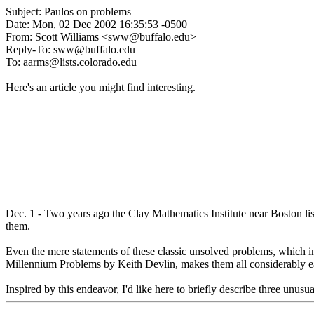
Subject: Paulos on problems
Date: Mon, 02 Dec 2002 16:35:53 -0500
From: Scott Williams <sww@buffalo.edu>
Reply-To: sww@buffalo.edu
To: aarms@lists.colorado.edu
Here's an article you might find interesting.
Dec. 1 - Two years ago the Clay Mathematics Institute near Boston lis
them.
Even the mere statements of these classic unsolved problems, which i
Millennium Problems by Keith Devlin, makes them all considerably ea
Inspired by this endeavor, I'd like here to briefly describe three unus