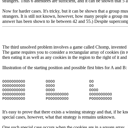
strangers. Thus 6 attendees are sufficient, and it can be shown that 5
Now for harder cases. It's tricky, but it can be shown that a group mus
strangers. It is still not known, however, how many people a group mus
answer has been shown to lie between 42 and 55.) Despite supercomp
The third unsolved problem involves a game called Chomp, invented b
The game requires you to consider a rectangular array of cookies (in 
then eating it as well as any cookies in the region to the right of it a
Illustration of the starting position and possible first bites for A and B:
OOOOOOOOOO         OOOO               OO
OOOOOOOOOO         OOOO               OO
OOOOOOOOOO         OOOO               OOOO
OOOOOOOOOO         OOOOOOOOOO         OOOOOOOOOO
POOOOOOOOO         POOOOOOOOO         POOOOOOOOO
It's easy to prove that there exists a winning strategy and that, if he k
special cases, however, what that strategy is remains unknown.
One such special case occurs when the cookies are in a square array. 