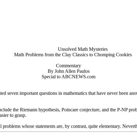
Unsolved Math Mysteries
Math Problems from the Clay Classics to Chomping Cookies
Commentary
By John Allen Paulos
Special to ABCNEWS.com
ted seven important questions in mathematics that have never been answ
nclude the Riemann hypothesis, Poincare conjecture, and the P-NP proble
sier to grasp.
ual problems whose statements are, by contrast, quite elementary. Neverthe