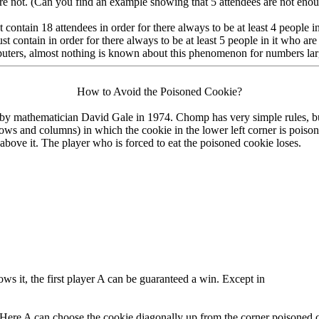
 are not. (Can you find an example showing that 5 attendees are not eno
t contain 18 attendees in order for there always to be at least 4 people 
t contain in order for there always to be at least 5 people in it who are
uters, almost nothing is known about this phenomenon for numbers lar
How to Avoid the Poisoned Cookie?
y mathematician David Gale in 1974. Chomp has very simple rules, but 
rows and columns) in which the cookie in the lower left corner is pois
nd above it. The player who is forced to eat the poisoned cookie loses.
nows it, the first player A can be guaranteed a win. Except in
Here A can choose the cookie diagonally up from the corner poisoned cook