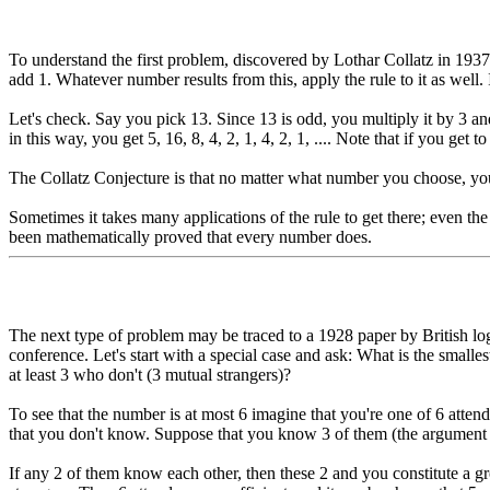
To understand the first problem, discovered by Lothar Collatz in 1937, 
add 1. Whatever number results from this, apply the rule to it as well.
Let's check. Say you pick 13. Since 13 is odd, you multiply it by 3 an
in this way, you get 5, 16, 8, 4, 2, 1, 4, 2, 1, .... Note that if you get to 
The Collatz Conjecture is that no matter what number you choose, you'll
Sometimes it takes many applications of the rule to get there; even the
been mathematically proved that every number does.
The next type of problem may be traced to a 1928 paper by British lo
conference. Let's start with a special case and ask: What is the smalle
at least 3 who don't (3 mutual strangers)?
To see that the number is at most 6 imagine that you're one of 6 attend
that you don't know. Suppose that you know 3 of them (the argument is
If any 2 of them know each other, then these 2 and you constitute a g