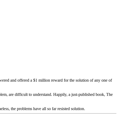
ered and offered a $1 million reward for the solution of any one of
m, are difficult to understand. Happily, a just-published book, The
less, the problems have all so far resisted solution.