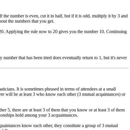
e number is even, cut it in half, but if it is odd, multiply it by 3 and
about the numbers that you get.
et 20. Applying the rule now to 20 gives you the number 10. Continuing
 number that has been tried does eventually return to 1, but it's never
cians. It is sometimes phrased in terms of attendees at a small
there will be at least 3 who know each other (3 mutual acqaintances) or
er 5, there are at least 3 of them that you know or at least 3 of them
ationships hold among your 3 acquaintances.
cquaintances know each other, they constitute a group of 3 mutual