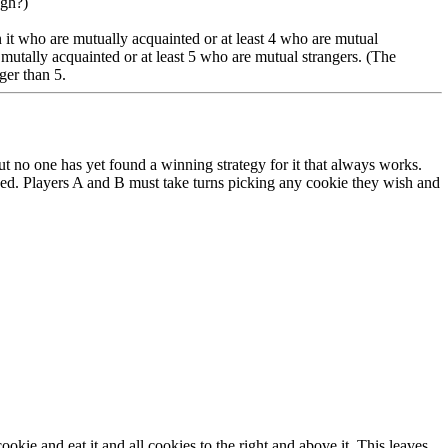
ugh?)
in it who are mutually acquainted or at least 4 who are mutual
 mutally acquainted or at least 5 who are mutual strangers. (The
ger than 5.
no one has yet found a winning strategy for it that always works.
oned. Players A and B must take turns picking any cookie they wish and
ie and eat it and all cookies to the right and above it. This leaves