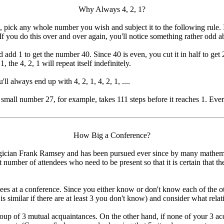
Why Always 4, 2, 1?
pick any whole number you wish and subject it to the following rule. If th
 If you do this over and over again, you'll notice something rather odd 
d add 1 to get the number 40. Since 40 is even, you cut it in half to g
1, the 4, 2, 1 will repeat itself indefinitely.
 always end up with 4, 2, 1, 4, 2, 1, ....
 small number 27, for example, takes 111 steps before it reaches 1. Every
How Big a Conference?
gician Frank Ramsey and has been pursued ever since by many mathemati
st number of attendees who need to be present so that it is certain that 
ees at a conference. Since you either know or don't know each of the oth
 similar if there are at least 3 you don't know) and consider what rel
roup of 3 mutual acquaintances. On the other hand, if none of your 3 a