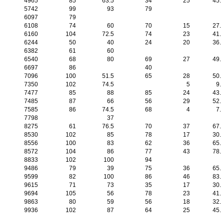
4965
85
63.5
34
25
45
5742
99
93
79
6097
79
6108
74
60
70
15
27
6160
104
72.5
74
23
41
6244
50
40
24
20
36
6382
61
60
6540
68
80
69
27
49
6697
86
40
7096
100
51.5
65
28
50
7350
102
74.5
5
9
7477
85
88
85
24
43
7485
87
66
56
29
52
7585
86
74.5
68
4
7
7798
37
8275
61
76.5
70
37
67
8530
102
85
78
17
30
8556
100
83
62
36
65
8572
104
86
77
43
78
8833
102
100
94
9486
79
39
75
36
65
9599
82
100
86
46
83
9615
71
73
35
17
30
9694
105
56
78
23
41
9863
80
59
56
18
32
9936
102
87
64
25
45