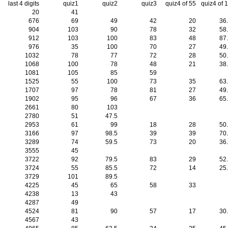
last 4 digits
quiz1
quiz2
quiz3
quiz4 of 55
quiz4 of 
20
41
676
69
49
42
20
36
904
103
90
78
32
58
912
103
100
83
48
87
976
35
100
70
27
49
1032
78
77
72
28
50
1068
100
78
48
21
38
1081
105
85
59
1525
55
100
73
35
63
1707
97
78
81
27
49
1902
95
96
67
36
65
2661
80
103
2780
51
47.5
2953
61
99
18
28
50
3166
97
98.5
39
39
70
3289
74
59.5
73
20
36
3555
45
3722
92
79.5
83
29
52
3724
55
85.5
72
14
25
3729
101
89.5
4225
45
65
58
33
4238
13
43
4287
49
4524
81
90
57
17
30
4567
43