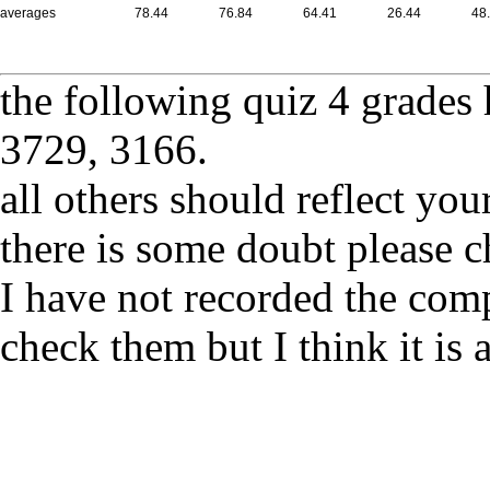
averages
78.44
76.84
64.41
26.44
48
the following quiz 4 grades 
3729, 3166.
all others should reflect yo
there is some doubt please
I have not recorded the comp
check them but I think it is 