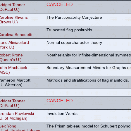
CANCELED
ridget Tenner
DePaul U.)
aroline Klivans
The Partitionability Conjecture
Brown U.)
Truncated flag positroids
arolina Benedetti
arid Aliniaeifard
Normal supercharacter theory
York U.)
Robert Krone
Noetherianity for infinite-dimensional symmetri
Queen's U.)
John Machacek
Boundary Measurement Minors for Graphs on
(MSU)
Cameron Marcott
Matroids and stratifications of flag manifolds.
U. Waterloo)
CANCELED
ridget Tenner
DePaul U.)
Brendan Pawlowski
Involution Words
U. of Michigan)
Alex Yong
The Prism tableau model for Schubert polyno
U. of Illinois at Urbana-