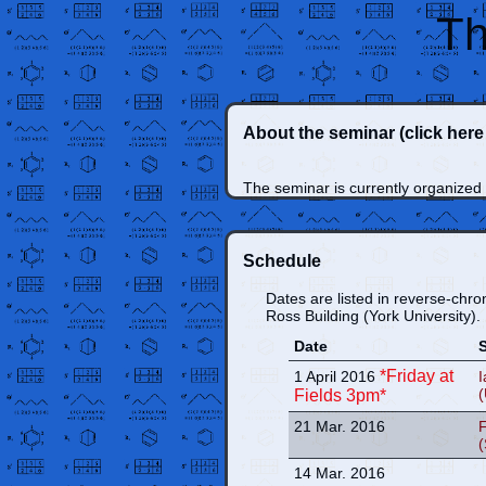
Th
About the seminar
(click her
The seminar is currently organized
Schedule
Dates are listed in reverse-chro
Ross Building (York University).
Date
*Friday at
1 April 2016
I
(
Fields 3pm*
21 Mar. 2016
F
14 Mar. 2016