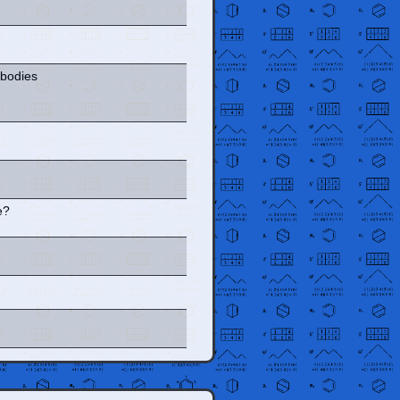
 bodies
e?