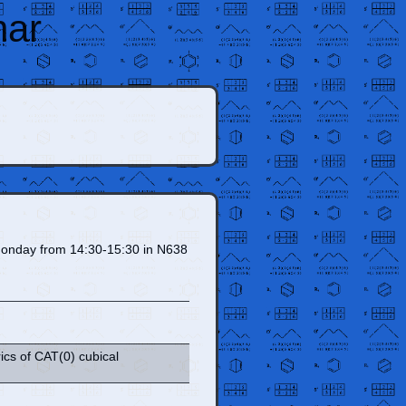
nar
on Monday from 14:30-15:30 in N638
ics of CAT(0) cubical