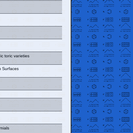
c toric varieties
 Surfaces
mials