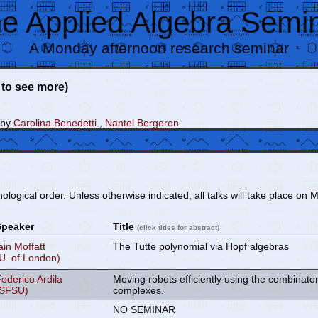
e Applied Algebra Semi
A Monday afternoon research seminar
e to see more)
 by
Carolina Benedetti
,
Nantel Bergeron
.
nological order. Unless otherwise indicated, all talks will take place 
Speaker
Title
(click titles for abstract)
ain Moffatt
The Tutte polynomial via Hopf algebras
U. of London)
ederico Ardila
Moving robots efficiently using the combinator
(SFSU)
complexes.
NO SEMINAR