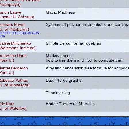
Champaign)
Aaron Lauve
Matrix Madness
Loyola U. Chicago)
Kiumars Kaveh
Systems of polynomial equations and convex
U. of Pittsburgh)
ACULTY COLLOQUIUM 2015-
016
Andrei Minchenko
Simple Lie conformal algebras
Weizmann Institute)
Johannes Rauh
Markov bases:
York U.)
how to use them and how to compute them
Nantel Bergeron
Why find cancelation free formula for antipod
York U.)
Rebecca Patrias
Dual filtered graphs
U. of Minnesota)
Thanksgiving
ric Katz
Hodge Theory on Matroids
U. of Waterloo)