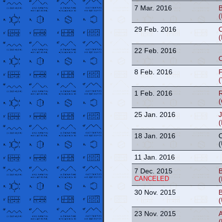
7 Mar. 2016
B
(
29 Feb. 2016
C
(
22 Feb. 2016
C
8 Feb. 2016
F
(
1 Feb. 2016
(
25 Jan. 2016
18 Jan. 2016
(
11 Jan. 2016
7 Dec. 2015
B
CANCELED
(
30 Nov. 2015
(
23 Nov. 2015
(