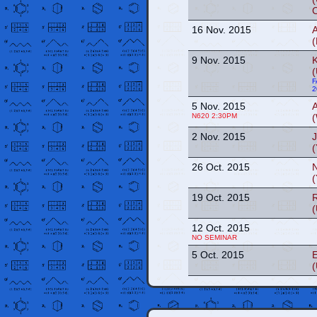
16 Nov. 2015
(
9 Nov. 2015
(
F
2
5 Nov. 2015
N620 2:30PM
(
2 Nov. 2015
(
26 Oct. 2015
(
19 Oct. 2015
(
12 Oct. 2015
NO SEMINAR
5 Oct. 2015
E
(