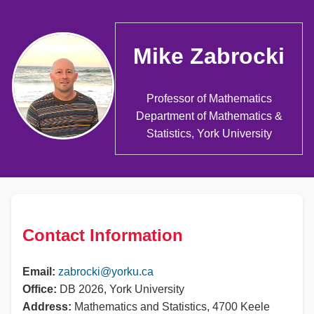
Mike Zabrocki
Professor of Mathematics
Department of Mathematics &
Statistics, York University
Contact Information
Email:
zabrocki@yorku.ca
Office:
DB 2026, York University
Address:
Mathematics and Statistics, 4700 Keele