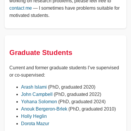
working on research problems, please feel free to
contact me
— I sometimes have problems suitable for
motivated students.
Graduate Students
Current and former graduate students I’ve supervised
or co-supervised:
Arash Islami
(PhD, graduated 2020)
John Campbell
(PhD, graduated 2022)
Yohana Solomon
(PhD, graduated 2024)
Anouk Bergeron-Brlek
(PhD, graduated 2010)
Holly Heglin
Dorota Mazur