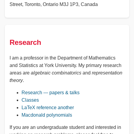
Street, Toronto, Ontario M3J 1P3, Canada
Research
I am a professor in the Department of Mathematics
and Statistics at York University. My primary research
areas are
algebraic combinatorics
and
representation
theory
.
Research — papers & talks
Classes
LaTeX reference
another
Macdonald polynomials
If you are an undergraduate student and interested in