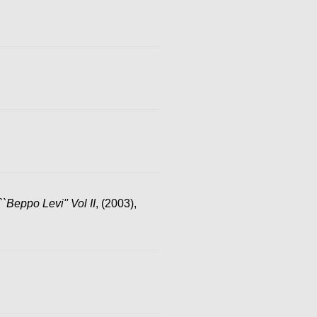
``Beppo Levi'' Vol II
, (2003),