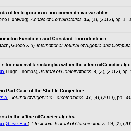
ts of finite groups in non-commutative variables
tophe Hohlweg),
Annals of Combinatorics
,
16
, (1), (2012), pp. 1--
ymmetric Functions and Constant Term identities
lach, Guoce Xin),
International Journal of Algebra and Computa
s for maximal k-rectangles within the affine nilCoxeter alg
on
, Hugh Thomas),
Journal of Combinatorics
,
3
, (3), (2012), pp.
wo Part Case of the Shuffle Conjecture
rsia
),
Journal of Algebraic Combinatorics
,
37
, (4), (2013), pp. 6
ns in the affine nilCoxeter algebra
on
,
Steve Pon
),
Electronic Journal of Combinatorics
,
19
, (2), (2