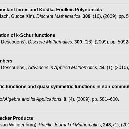
 Constant terms and Kostka-Foulkes Polynomials
lach, Guoce Xin),
Discrete Mathematics
,
309
, (16), (2009), pp.
tion of k-Schur functions
s Descouens),
Discrete Mathematics
,
309
, (16), (2009), pp. 5092
umbers
s Descouens),
Advances in Applied Mathematics
,
44
, (1), (2010)
ic functions and quasi-symmetric functions in non-commuta
of Algebra and Its Applications
,
8
, (4), (2009), pp. 581--600.
necker Products
van Willigenburg),
Pacific Journal of Mathematics
,
248
, (1), (2