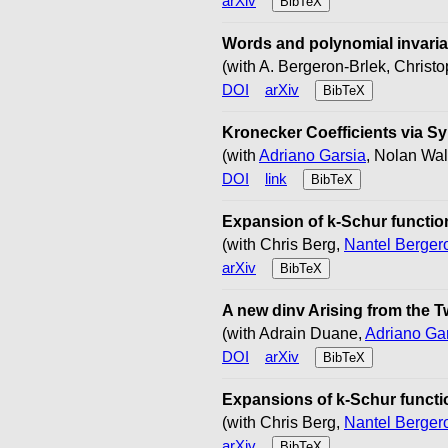
arXiv
BibTeX
Words and polynomial invarian
(with A. Bergeron-Brlek, Chris
DOI
arXiv
BibTeX
Kronecker Coefficients via S
(with
Adriano Garsia
, Nolan Wal
DOI
link
BibTeX
Expansion of k-Schur function
(with Chris Berg,
Nantel Berger
arXiv
BibTeX
A new dinv Arising from the T
(with Adrain Duane,
Adriano Ga
DOI
arXiv
BibTeX
Expansions of k-Schur functio
(with Chris Berg,
Nantel Berger
arXiv
BibTeX