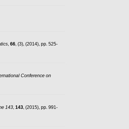
tics
,
66
, (3), (2014), pp. 525-
rnational Conference on
me 143
,
143
, (2015), pp. 991-