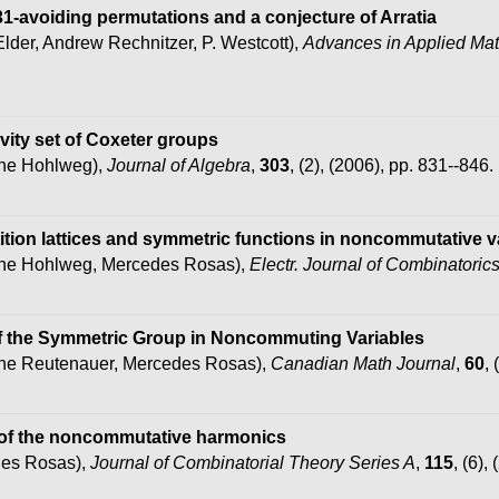
231-avoiding permutations and a conjecture of Arratia
Elder, Andrew Rechnitzer, P. Westcott),
Advances in Applied Ma
ivity set of Coxeter groups
phe Hohlweg),
Journal of Algebra
,
303
, (2), (2006), pp. 831--846.
ition lattices and symmetric functions in noncommutative v
phe Hohlweg, Mercedes Rosas),
Electr. Journal of Combinatoric
of the Symmetric Group in Noncommuting Variables
phe Reutenauer, Mercedes Rosas),
Canadian Math Journal
,
60
,
 of the noncommutative harmonics
des Rosas),
Journal of Combinatorial Theory Series A
,
115
, (6),