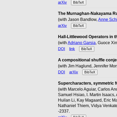
arXiv
BibTeX
The Murnaghan-Nakayama Rul
(with Jason Bandlow,
Anne Schi
arXiv
BibTeX
Hall-Littlewood Operators in
(with
Adriano Garsia
, Guoce Xin
DOI
link
BibTeX
A compositional shuffle conje
(with Jim Haglund, Jennifer Mor
DOI
arXiv
BibTeX
Supercharacters, symmetric f
(with Marcelo Aguiar, Carlos An
Samuel Hsiao, I. Martin Isaacs
Huilan Li, Kay Magaard, Eric M
Nathaniel Thiem, Vidya Venkate
-2337.