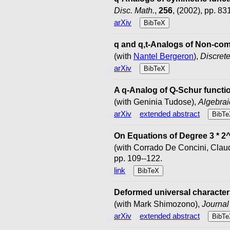
Disc. Math.
,
256
, (2002), pp. 83
arXiv
BibTeX
q and q,t-Analogs of Non-co
(with
Nantel Bergeron
),
Discret
arXiv
BibTeX
A q-Analog of Q-Schur functi
(with Geninia Tudose),
Algebrai
arXiv
extended abstract
BibTe
On Equations of Degree 3 * 2
(with Corrado De Concini, Clau
pp. 109--122.
link
BibTeX
Deformed universal characters
(with Mark Shimozono),
Journal
arXiv
extended abstract
BibTe