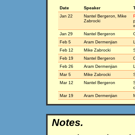
Date
Speaker
Jan 22
Nantel Bergeron, Mike
F
Zabrocki
w
Jan 29
Nantel Bergeron
Feb 5
Aram Dermenjian
Feb 12
Mike Zabrocki
Feb 19
Nantel Bergeron
Feb 26
Aram Dermenjian
Mar 5
Mike Zabrocki
Mar 12
Nantel Bergeron
S
Mar 19
Aram Dermenjian
M
Notes.