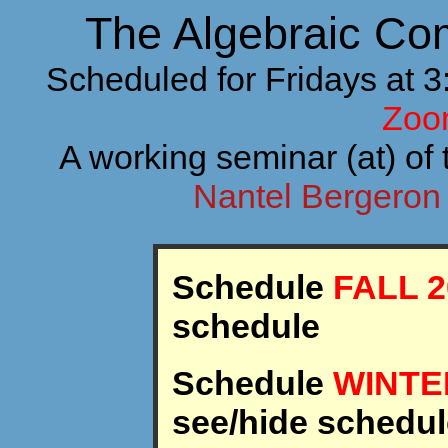
The Algebraic Co
Scheduled for Fridays at 
Zoo
A working seminar (at) of 
Nantel Bergero
Schedule
FALL 2
schedule
Schedule
WINTE
see/hide schedul