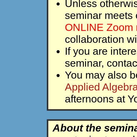
Unless otherwis
seminar meets 
ONLINE Zoom 
collaboration w
If you are inter
seminar, conta
You may also be
Applied Algebr
afternoons at Yo
About the semin