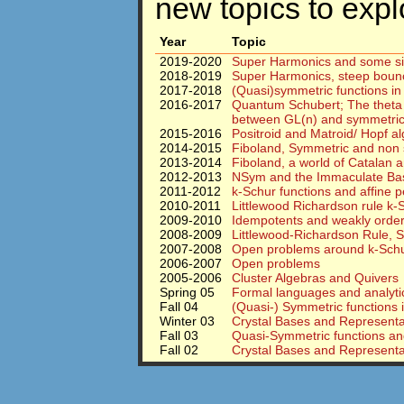
new topics to expl
Year
Topic
2019-2020
Super Harmonics and some sig
2018-2019
Super Harmonics, steep bounce 
2017-2018
(Quasi)symmetric functions in
2016-2017
Quantum Schubert; The theta 
between GL(n) and symmetric
2015-2016
Positroid and Matroid/ Hopf a
2014-2015
Fiboland, Symmetric and non 
2013-2014
Fiboland, a world of Catalan
2012-2013
NSym and the Immaculate Ba
2011-2012
k-Schur functions and affine 
2010-2011
Littlewood Richardson rule k-S
2009-2010
Idempotents and weakly order
2008-2009
Littlewood-Richardson Rule, S
2007-2008
Open problems around k-Schur
2006-2007
Open problems
2005-2006
Cluster Algebras and Quivers
Spring 05
Formal languages and analytic
Fall 04
(Quasi-) Symmetric functions 
Winter 03
Crystal Bases and Representat
Fall 03
Quasi-Symmetric functions and
Fall 02
Crystal Bases and Representa