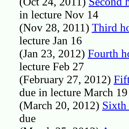
(Oct 24, 2011)
Second 
in lecture Nov 14
(Nov 28, 2011)
Third h
lecture Jan 16
(Jan 23, 2012)
Fourth 
lecture Feb 27
(February 27, 2012)
Fif
due in lecture March 19
(March 20, 2012)
Sixth
due