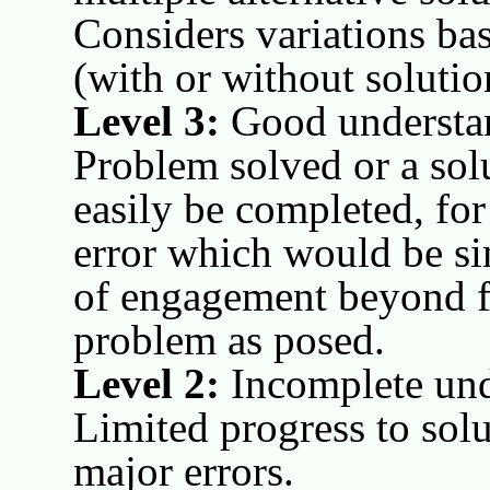
Considers variations bas
(with or without solutio
Level 3:
Good understan
Problem solved or a sol
easily be completed, fo
error which would be si
of engagement beyond f
problem as posed.
Level 2:
Incomplete und
Limited progress to solu
major errors.