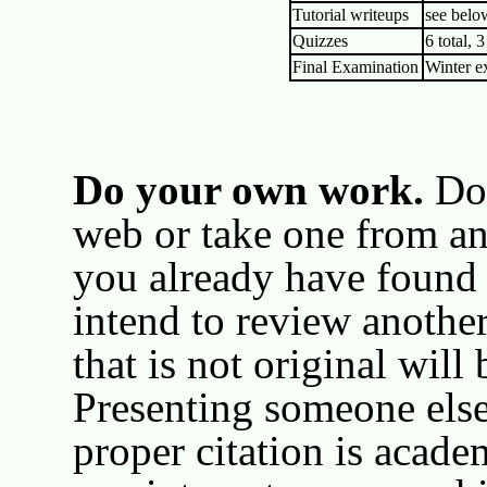
Tutorial writeups
see belo
Quizzes
6 total, 
Final Examination
Winter e
Do your own work.
Don
web or take one from an
you already have found
intend to review anothe
that is not original will
Presenting someone els
proper citation is acade