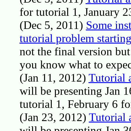
for tutorial 1, January 23
(Dec 5, 2011)
Some inst
tutorial problem startin
not the final version but
you know what to expec
(Jan 11, 2012)
Tutorial
will be presenting Jan 1
tutorial 1, February 6 for
(Jan 23, 2012)
Tutorial
will be presenting Jan 