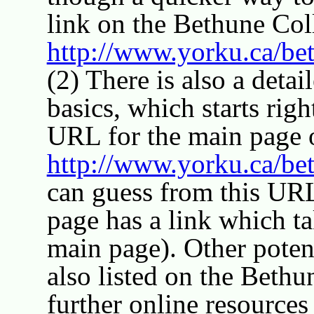
link on the Bethune Co
http://www.yorku.ca/be
(2) There is also a detai
basics, which starts rig
URL for the main page o
http://www.yorku.ca/bet
can guess from this UR
page has a link which ta
main page). Other potent
also listed on the Beth
further online resources