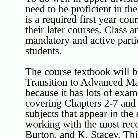
need to be proficient in th
is a required first year cou
their later courses. Class a
mandatory and active partic
students.
The course textbook will 
Transition to Advanced Mat
because it has lots of exa
covering Chapters 2-7 and 
subjects that appear in the
working with the most rece
Burton, and K. Stacey, Th