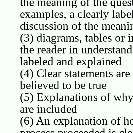
the meaning of the quest
examples, a clearly label
discussion of the meani
(3) diagrams, tables or 
the reader in understan
labeled and explained
(4) Clear statements are
believed to be true
(5) Explanations of why 
are included
(6) An explanation of h
process proceeded is cl