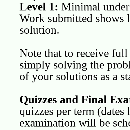
Level 1:
Minimal unders
Work submitted shows li
solution.
Note that to receive ful
simply solving the prob
of your solutions as a st
Quizzes and Final Exa
quizzes per term (dates l
examination will be sch