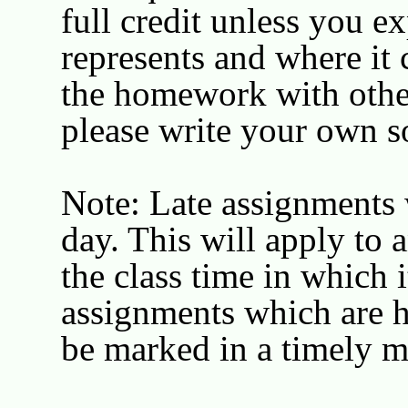
full credit unless you 
represents and where it
the homework with other 
please write your own s
Note: Late assignments 
day. This will apply to
the class time in which i
assignments which are ha
be marked in a timely m