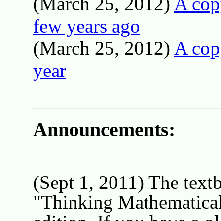
(March 25, 2012)
A cop
few years ago
(March 25, 2012)
A copy
year
Announcements:
(Sept 1, 2011) The textb
"Thinking Mathematical