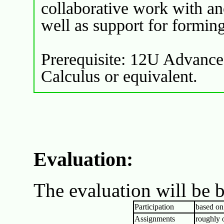
collaborative work with ano
well as support for formin
Prerequisite: 12U Advance
Calculus or equivalent.
Evaluation:
The evaluation will be b
Participation
based on
Assignments
roughly 