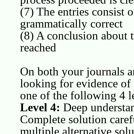
(7) The entries consist 
grammatically correct
(8) A conclusion about t
reached
On both your journals a
looking for evidence of
one of the following 4 l
Level 4:
Deep understan
Complete solution caref
multiple alternative sol