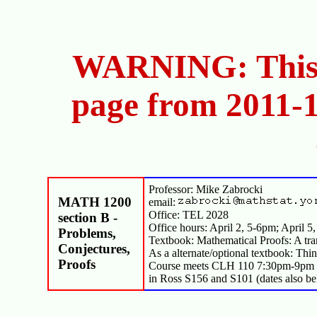
WARNING: This i
page from 2011-1
Professor: Mike Zabrocki
MATH 1200
email:
Office: TEL 2028
section B -
Office hours: April 2, 5-6pm; April 5
Problems,
Textbook: Mathematical Proofs: A tra
Conjectures,
As a alternate/optional textbook: Th
Proofs
Course meets CLH 110 7:30pm-9pm Mo
in Ross S156 and S101 (dates also be