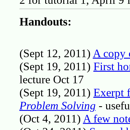
Handouts:
(Sept 12, 2011)
A copy 
(Sept 19, 2011)
First h
lecture Oct 17
(Sept 19, 2011)
Exerpt 
Problem Solving
- usefu
(Oct 4, 2011)
A few not