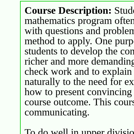
Course Description:
Stude
mathematics program often 
with questions and proble
method to apply. One purpo
students to develop the con
richer and more demanding
check work and to explain 
naturally to the need for e
how to present convincing r
course outcome. This cours
communicating.
To do well in upper divisio