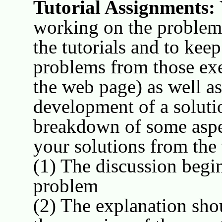
Tutorial Assignments:
working on the problems
the tutorials and to kee
problems from those exer
the web page) as well a
development of a solutio
breakdown of some aspec
your solutions from the 
(1) The discussion begin
problem
(2) The explanation sho