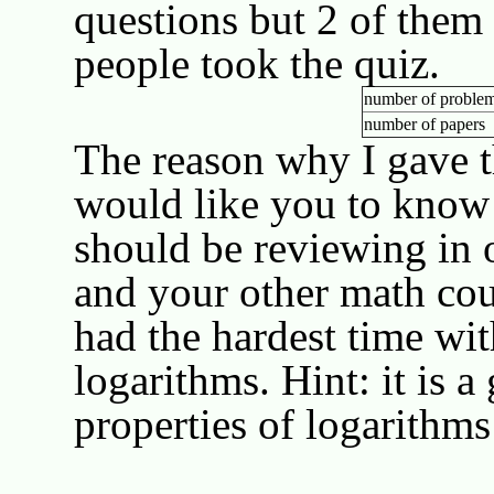
questions but 2 of them 
people took the quiz.
number of problem
number of papers
The reason why I gave th
would like you to know
should be reviewing in o
and your other math cou
had the hardest time wit
logarithms. Hint: it is a
properties of logarithms