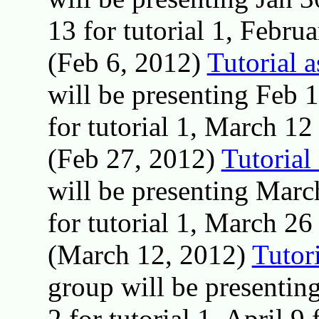
13 for tutorial 1, Februa
(Feb 6, 2012)
Tutorial 
will be presenting Feb 
for tutorial 1, March 12 
(Feb 27, 2012)
Tutorial
will be presenting Marc
for tutorial 1, March 26 
(March 12, 2012)
Tutor
group will be presentin
2 for tutorial 1, April 9 