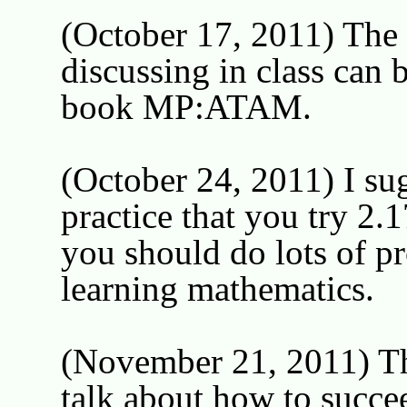
(October 17, 2011) The t
discussing in class can 
book MP:ATAM.
(October 24, 2011) I sug
practice that you try 2.1
you should do lots of pr
learning mathematics.
(November 21, 2011) Th
talk about how to succee