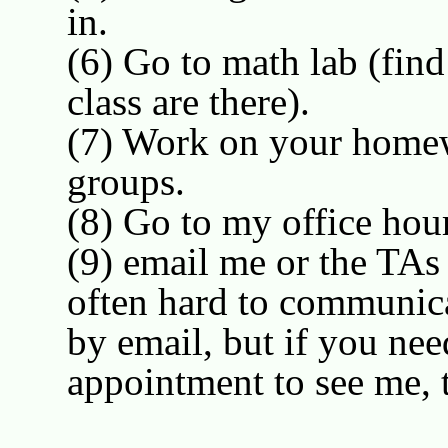
in.
(6) Go to math lab (fin
class are there).
(7) Work on your homew
groups.
(8) Go to my office ho
(9) email me or the TAs (
often hard to communica
by email, but if you nee
appointment to see me, 