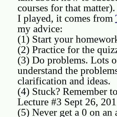
courses for that matter)
I played, it comes from
my advice:
(1) Start your homework
(2) Practice for the quiz
(3) Do problems. Lots o
understand the problems
clarification and ideas.
(4) Stuck? Remember to
Lecture #3 Sept 26, 201
(5) Never get a 0 on an 