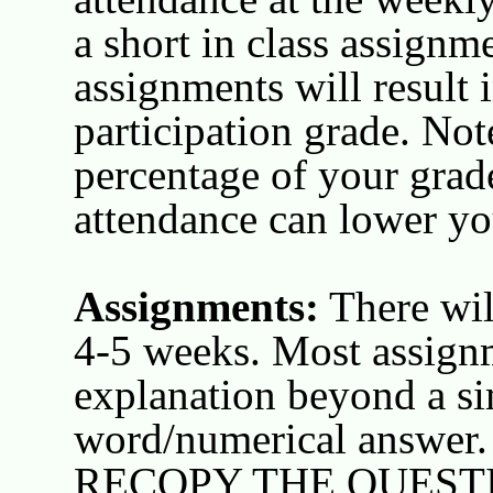
a short in class assignm
assignments will result 
participation grade. Note
percentage of your grad
attendance can lower you
Assignments:
There wil
4-5 weeks. Most assignm
explanation beyond a s
word/numerical answer. I
RECOPY THE QUEST