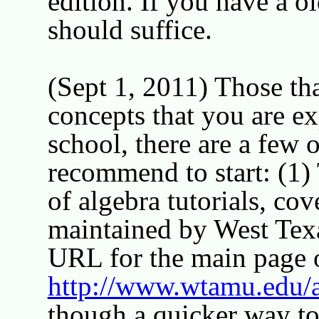
edition. If you have a ol
should suffice.
(Sept 1, 2011) Those th
concepts that you are e
school, there are a few 
recommend to start: (1) 
of algebra tutorials, cov
maintained by West Te
URL for the main page of
http://www.wtamu.edu/
though a quicker way to 