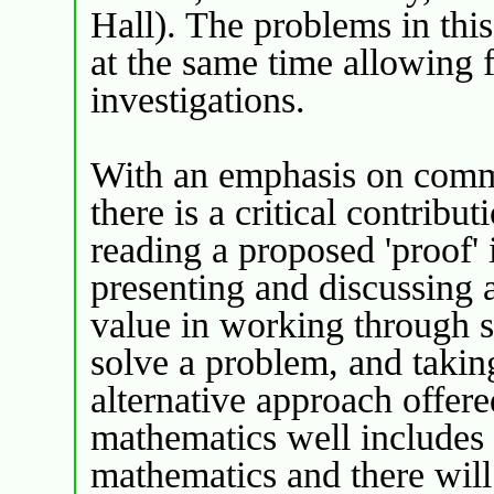
Hall). The problems in this
at the same time allowing f
investigations.
With an emphasis on comm
there is a critical contrib
reading a proposed 'proof' 
presenting and discussing a
value in working through s
solve a problem, and takin
alternative approach offere
mathematics well includes t
mathematics and there will