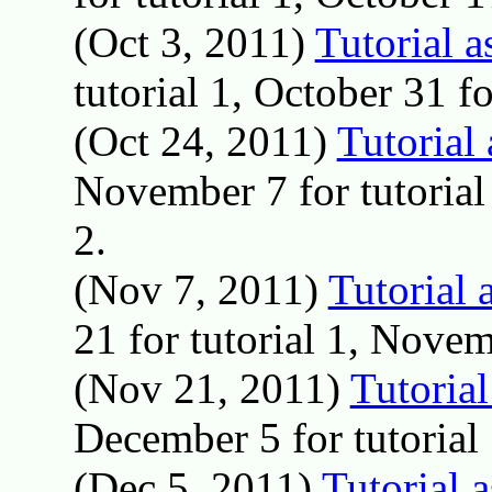
(Oct 3, 2011)
Tutorial 
tutorial 1, October 31 fo
(Oct 24, 2011)
Tutorial
November 7 for tutorial
2.
(Nov 7, 2011)
Tutorial 
21 for tutorial 1, Novem
(Nov 21, 2011)
Tutoria
December 5 for tutorial 1
(Dec 5, 2011)
Tutorial 