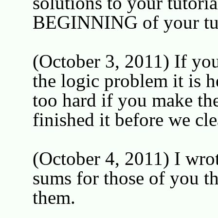
solutions to your tutor
BEGINNING of your tutor
(October 3, 2011) If you
the logic problem it is 
too hard if you make th
finished it before we cl
(October 4, 2011) I wro
sums for those of you th
them.