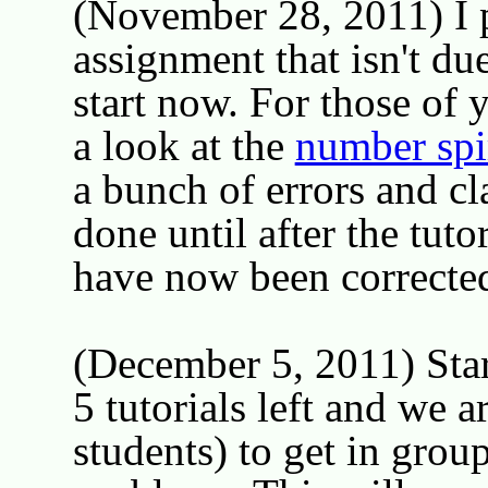
(November 28, 2011) I 
assignment that isn't du
start now. For those of y
a look at the
number spi
a bunch of errors and cla
done until after the tut
have now been corrected 
(December 5, 2011) Star
5 tutorials left and we a
students) to get in grou