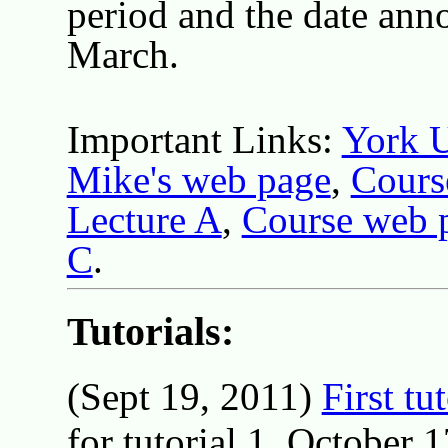
period and the date ann
March.
Important Links:
York U
Mike's web page
,
Cours
Lecture A
,
Course web 
C
.
Tutorials:
(Sept 19, 2011)
First tu
for tutorial 1, October 1