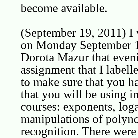
become available.
(September 19, 2011) I w
on Monday September 12
Dorota Mazur that eveni
assignment that I labell
to make sure that you ha
that you will be using i
courses: exponents, loga
manipulations of polyno
recognition. There were 