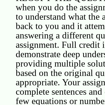
when you do the assignm
to understand what the 
back to you and it attem
answering a different qu
assignment. Full credit 
demonstrate deep under
providing multiple solut
based on the original qu
appropriate. Your assig
complete sentences and 
few equations or number