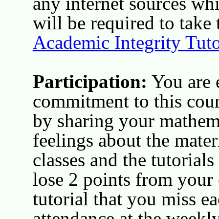
any internet sources wh
will be required to take
Academic Integrity Tuto
Participation:
You are 
commitment to this cour
by sharing your mathem
feelings about the mater
classes and the tutorials
lose 2 points from your 
tutorial that you miss 
attendance at the weekl