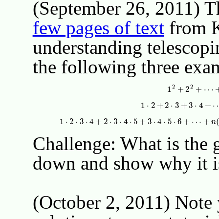
(September 26, 2011) Th
few pages of text
from Kr
understanding telescopi
the following three exa
2
2
1
+
2
+
⋯
1
⋅
2
+
2
⋅
3
+
3
⋅
4
+
1
⋅
2
⋅
3
⋅
4
+
2
⋅
3
⋅
4
⋅
5
+
3
⋅
4
⋅
5
⋅
6
+
⋯
+
n
Challenge: What is the g
down and show why it is
(October 2, 2011) Note