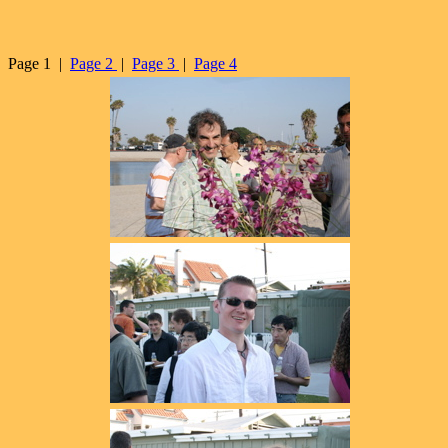
Page 1 |
Page 2
|
Page 3
|
Page 4