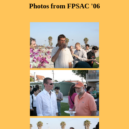
Photos from FPSAC '06